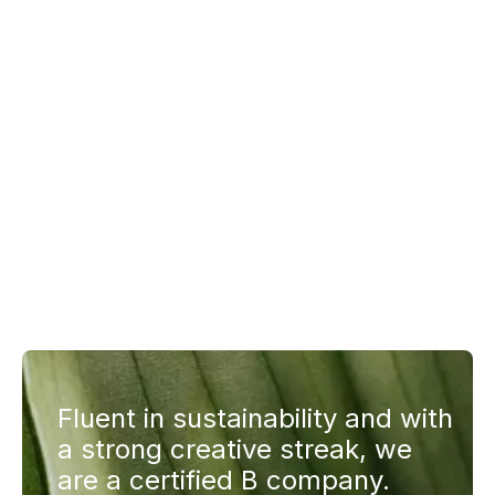
Fluent in sustainability and with
a strong creative streak, we
are a certified B company.