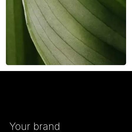
Your brand