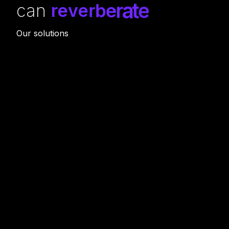
can
r
e
v
e
r
b
e
r
a
t
e
Our solutions