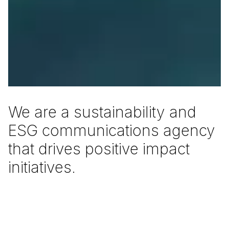
W
e
a
r
e
a
s
u
s
t
a
i
n
a
b
i
l
i
t
y
a
n
d
E
S
G
c
o
m
m
u
n
i
c
a
t
i
o
n
s
a
g
e
n
c
y
t
h
a
t
d
r
i
v
e
s
p
o
s
i
t
i
v
e
i
m
p
a
c
t
i
n
i
t
i
a
t
i
v
e
s
.