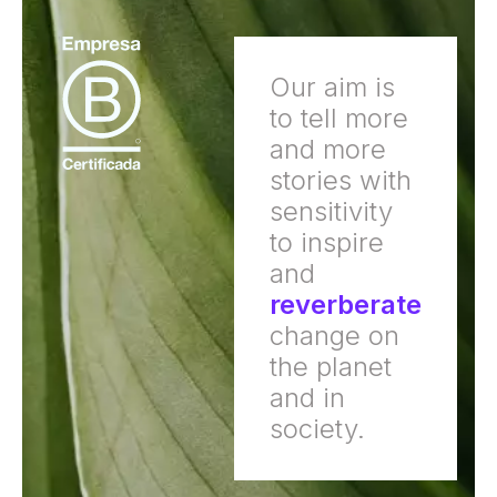
Our aim is
to tell more
and more
stories with
sensitivity
to inspire
and
reverberate
change on
the planet
and in
society.